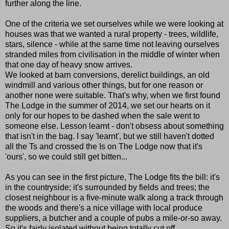
further along the line.
One of the criteria we set ourselves while we were looking at
houses was that we wanted a rural property - trees, wildlife,
stars, silence - while at the same time not leaving ourselves
stranded miles from civilisation in the middle of winter when
that one day of heavy snow arrives.
We looked at barn conversions, derelict buildings, an old
windmill and various other things, but for one reason or
another none were suitable. That's why, when we first found
The Lodge in the summer of 2014, we set our hearts on it
only for our hopes to be dashed when the sale went to
someone else. Lesson learnt - don't obsess about something
that isn't in the bag. I say 'learnt', but we still haven't dotted
all the Ts and crossed the Is on The Lodge now that it's
'ours', so we could still get bitten...
As you can see in the first picture, The Lodge fits the bill: it's
in the countryside; it's surrounded by fields and trees; the
closest neighbour is a five-minute walk along a track through
the woods and there's a nice village with local produce
suppliers, a butcher and a couple of pubs a mile-or-so away.
So it's fairly isolated without being totally cut off.