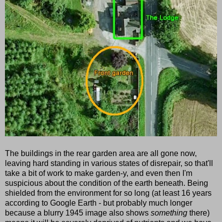
The buildings in the rear garden area are all gone now,
leaving hard standing in various states of disrepair, so that'll
take a bit of work to make garden-y, and even then I'm
suspicious about the condition of the earth beneath. Being
shielded from the environment for so long (at least 16 years
according to Google Earth - but probably much longer
because a blurry 1945 image also shows
something
there)