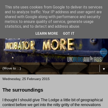
This site uses cookies from Google to deliver its services
and to analyze traffic. Your IP address and user-agent are
shared with Google along with performance and security
metrics to ensure quality of service, generate usage
statistics, and to detect and address abuse.
LEARN MORE
GOT IT
▼
Wednesday, 25 February 2015
The surroundings
I thought I should give The Lodge a little bit of geographical
context before we get into the nitty gritty of the renovations