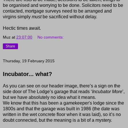
be organised and worrying to be done. Solicitors need to be
contacted, mortgage surveys need to be arranged and
virgins simply
must
be sacrificed without delay.
Hectic times await.
Muz
at
23:07:00
No comments:
Share
Thursday, 19 February 2015
Incubator... what?
As you can see on our header image, there’s a sign on the
side door of The Lodge’s garage that reads ‘
Incubator More
’,
but we have absolutely no idea what it means.
We know that this has been a gamekeeper's lodge since the
1800s and that the garage was built in 1986 (the date was
written in the wet concrete floor when it was laid), so it’s no
doubt connected, but the meaning is a bit of a mystery.