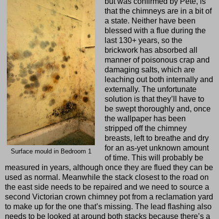
but was confirmed by Pete, is
that the chimneys are in a bit of
a state. Neither have been
blessed with a flue during the
last 130+ years, so the
brickwork has absorbed all
manner of poisonous crap and
damaging salts, which are
leaching out both internally and
externally. The unfortunate
solution is that they’ll have to
be swept thoroughly and, once
the wallpaper has been
stripped off the chimney
breasts, left to breathe and dry
for an as-yet unknown amount
Surface mould in Bedroom 1
of time. This will probably be
measured in years, although once they are flued they can be
used as normal. Meanwhile the stack closest to the road on
the east side needs to be repaired and we need to source a
second Victorian crown chimney pot from a reclamation yard
to make up for the one that’s missing. The lead flashing also
needs to be looked at around both stacks because there’s a