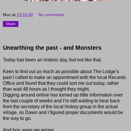
Muz
at
13:51:00
No comments:
Share
Unearthing the past - and Monsters
Today has been an historic day, but not like that.
Keen to find out as much as possible about The Lodge’s
past I called to make an appointment with the local Records
Office and found that they could sort me out today, rather
than wait 48 hours as I thought they might.
Digging around online has turned up little information over
the last couple of weeks and I’m still waiting to hear back
from the secretary of the local history group in the actual
village, so Dawn and I figured proper documents would be
the way to go.
And boy, were we wrong.