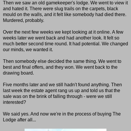
Then we saw an old gamekeeper's lodge. We went to view it
and hated it. There were slug trails on the carpets, black
mould on the walls, and it felt like somebody had died there.
Murdered, probably.
Over the next few weeks we kept looking at it online. A few
weeks later we went back and had another look. It felt so
much better second time round. It had potential. We changed
our minds, we wanted it.
Then somebody else decided the same thing. We went to
best and final offers, and they won. We went back to the
drawing board.
Five months later and we still hadn't found anything. Then
last week the estate agent rang us up and told us that the
sale was on the brink of falling through - were we still
interested?
We said yes. And now we're in the process of buying The
Lodge after all...