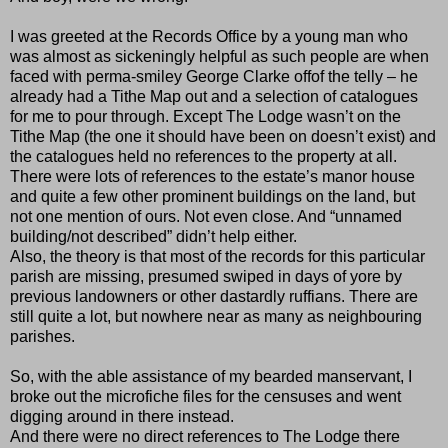
I was greeted at the Records Office by a young man who
was almost as sickeningly helpful as such people are when
faced with perma-smiley George Clarke offof the telly – he
already had a Tithe Map out and a selection of catalogues
for me to pour through. Except The Lodge wasn’t on the
Tithe Map (the one it should have been on doesn’t exist) and
the catalogues held no references to the property at all.
There were lots of references to the estate’s manor house
and quite a few other prominent buildings on the land, but
not one mention of ours. Not even close. And “unnamed
building/not described” didn’t help either.
Also, the theory is that most of the records for this particular
parish are missing, presumed swiped in days of yore by
previous landowners or other dastardly ruffians. There are
still quite a lot, but nowhere near as many as neighbouring
parishes.
So, with the able assistance of my bearded manservant, I
broke out the microfiche files for the censuses and went
digging around in there instead.
And there were no direct references to The Lodge there