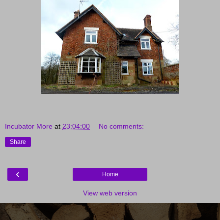
Incubator More
at
23:04:00
No comments:
Share
‹
Home
View web version