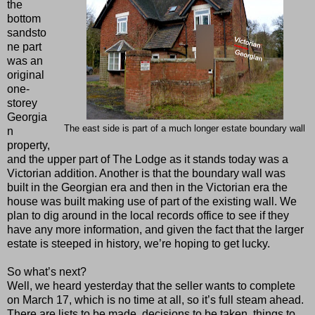
the
bottom
sandsto
ne part
was an
original
one-
storey
Georgia
The east side is part of a much longer estate boundary wall
n
property,
and the upper part of The Lodge as it stands today was a
Victorian addition. Another is that the boundary wall was
built in the Georgian era and then in the Victorian era the
house was built making use of part of the existing wall. We
plan to dig around in the local records office to see if they
have any more information, and given the fact that the larger
estate is steeped in history, we’re hoping to get lucky.
So what’s next?
Well, we heard yesterday that the seller wants to complete
on March 17, which is no time at all, so it’s full steam ahead.
There are lists to be made, decisions to be taken, things to