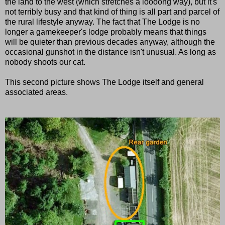
the land to the west (which stretches a loooong way), but it's
not terribly busy and that kind of thing is all part and parcel of
the rural lifestyle anyway. The fact that The Lodge is no
longer a gamekeeper's lodge probably means that things
will be quieter than previous decades anyway, although the
occasional gunshot in the distance isn't unusual. As long as
nobody shoots our cat.
This second picture shows The Lodge itself and general
associated areas.