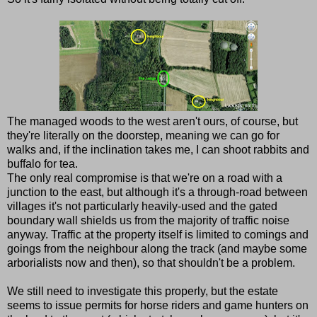
The managed woods to the west aren't ours, of course, but
they're literally on the doorstep, meaning we can go for
walks and, if the inclination takes me, I can shoot rabbits and
buffalo for tea.
The only real compromise is that we're on a road with a
junction to the east, but although it's a through-road between
villages it's not particularly heavily-used and the gated
boundary wall shields us from the majority of traffic noise
anyway. Traffic at the property itself is limited to comings and
goings from the neighbour along the track (and maybe some
arborialists now and then), so that shouldn't be a problem.
We still need to investigate this properly, but the estate
seems to issue permits for horse riders and game hunters on