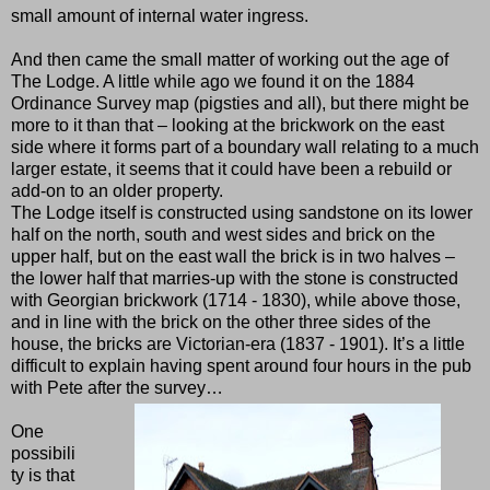
small amount of internal water ingress.
And then came the small matter of working out the age of
The Lodge. A little while ago we found it on the 1884
Ordinance Survey map (pigsties and all), but there might be
more to it than that – looking at the brickwork on the east
side where it forms part of a boundary wall relating to a much
larger estate, it seems that it could have been a rebuild or
add-on to an older property.
The Lodge itself is constructed using sandstone on its lower
half on the north, south and west sides and brick on the
upper half, but on the east wall the brick is in two halves –
the lower half that marries-up with the stone is constructed
with Georgian brickwork (1714 - 1830), while above those,
and in line with the brick on the other three sides of the
house, the bricks are Victorian-era (1837 - 1901). It’s a little
difficult to explain having spent around four hours in the pub
with Pete after the survey…
One
possibili
ty is that