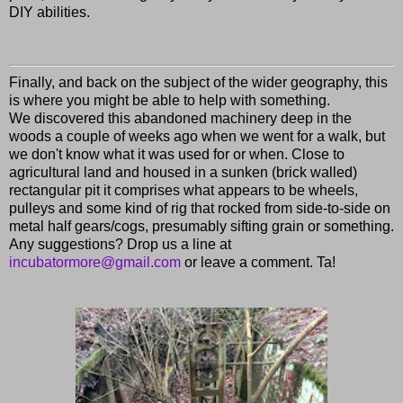
DIY abilities.
Finally, and back on the subject of the wider geography, this
is where you might be able to help with something.
We discovered this abandoned machinery deep in the
woods a couple of weeks ago when we went for a walk, but
we don't know what it was used for or when. Close to
agricultural land and housed in a sunken (brick walled)
rectangular pit it comprises what appears to be wheels,
pulleys and some kind of rig that rocked from side-to-side on
metal half gears/cogs, presumably sifting grain or something.
Any suggestions? Drop us a line at
incubatormore@gmail.com
or leave a comment. Ta!