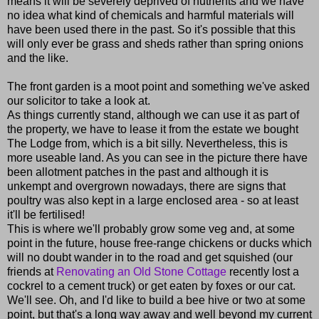
means it will be severely deprived of nutrients and we have
no idea what kind of chemicals and harmful materials will
have been used there in the past. So it's possible that this
will only ever be grass and sheds rather than spring onions
and the like.
The front garden is a moot point and something we've asked
our solicitor to take a look at.
As things currently stand, although we can use it as part of
the property, we have to lease it from the estate we bought
The Lodge from, which is a bit silly. Nevertheless, this is
more useable land. As you can see in the picture there have
been allotment patches in the past and although it is
unkempt and overgrown nowadays, there are signs that
poultry was also kept in a large enclosed area - so at least
it'll be fertilised!
This is where we'll probably grow some veg and, at some
point in the future, house free-range chickens or ducks which
will no doubt wander in to the road and get squished (our
friends at
Renovating an Old Stone Cottage
recently lost a
cockrel to a cement truck) or get eaten by foxes or our cat.
We'll see. Oh, and I'd like to build a bee hive or two at some
point, but that's a long way away and well beyond my current