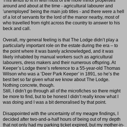
This tends to fit in with most of the more minor properties
around and about at the time - agricultural labourer and
'unemployed' being the main job titles - and there were a hell
of a lot of servants for the lord of the manor nearby, most of
who travelled from right across the country to answer to his
beck and call.
Overall, my general feeling is that The Lodge didn’t play a
particularly important role on the estate during the era – to
the point where it was barely acknowledged, and it was
likely inhabited by manual workers such as agricultural
labourers, dress makers and their numerous offspring. At
Keeper’s Lodge there’s reference to a 55-year-old Thomas
Wilson who was a ‘Deer Park Keeper’ in 1891, so he’s the
best bet so far given what we know about The Lodge.
Nothing concrete, though.
Still, I didn’t go through all of the microfiches so there might
be more to find, but to be honest I didn’t really know what I
was doing and I was a bit demoralised by that point.
Disappointed with the uncertainty of my meagre findings, I
decided after two-and-a-half hours of being out of my depth
that not only had my parking ticket expired, but my mother-in-