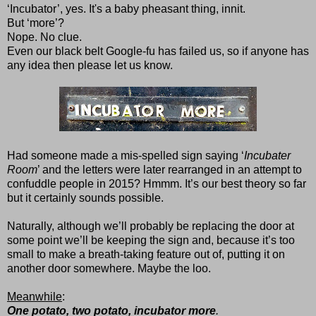
‘Incubator’, yes. It's a baby pheasant thing, innit.
But ‘more’?
Nope. No clue.
Even our black belt Google-fu has failed us, so if anyone has
any idea then please let us know.
Had someone made a mis-spelled sign saying ‘
Incubater
Room
’ and the letters were later rearranged in an attempt to
confuddle people in 2015? Hmmm. It’s our best theory so far
but it certainly sounds possible.
Naturally, although we’ll probably be replacing the door at
some point we’ll be keeping the sign and, because it’s too
small to make a breath-taking feature out of, putting it on
another door somewhere. Maybe the loo.
Meanwhile
:
One potato, two potato, incubator more
.