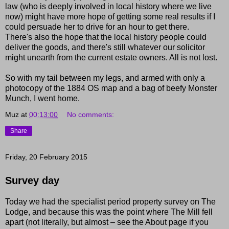
law (who is deeply involved in local history where we live
now) might have more hope of getting some real results if I
could persuade her to drive for an hour to get there.
There's also the hope that the local history people could
deliver the goods, and there's still whatever our solicitor
might unearth from the current estate owners. All is not lost.
So with my tail between my legs, and armed
with
only a
photocopy of the 1884 OS map and a bag of beefy Monster
Munch, I went home.
Muz
at
00:13:00
No comments:
Share
Friday, 20 February 2015
Survey day
Today we had the specialist period property survey on The
Lodge, and because this was the point where The Mill fell
apart (not literally, but almost – see the About page if you