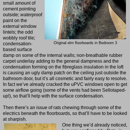
small amount of
cement pointing
outside; waterproof
paint on the
external window
lintels; the odd
wobbly roof tile;
Original elm floorboards in Bedroom 3
condensation-
based surface
damp on some of the internal walls; non-breathable rubber
carpet underlay adding to the general dampness and the
condensation forming on the fibreglass insulation in the loft
is causing an ugly damp patch on the ceiling just outside the
bathroom door, but it’s all cosmetic and fairly easy to resolve.
In fact we’ve already cracked the uPVC windows open to get
some airflow going (some of the vents had been Sellotaped-
up!), so that’ll help with the surface condensation.
Then there’s an issue of rats chewing through some of the
electrics beneath the floorboards, so that’ll have to be looked
at sharpish.
One thing we’d already noticed,