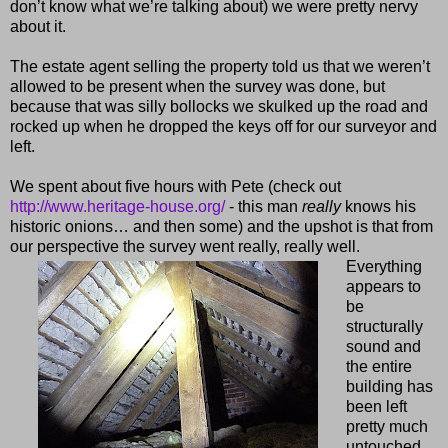
don’t know what we’re talking about) we were pretty nervy
about it.
The estate agent selling the property told us that we weren’t
allowed to be present when the survey was done, but
because that was silly bollocks we skulked up the road and
rocked up when he dropped the keys off for our surveyor and
left.
We spent about five hours with Pete (check out
http://www.heritage-house.org/
- this man
really
knows his
historic onions… and then some) and the upshot is that from
our perspective the survey went really, really well.
Everything
appears to
be
structurally
sound and
the entire
building has
been left
pretty much
untouched