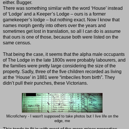
either. Bugger.
There was something similar with the word ‘House’ instead
of ‘Lodge’ and a Keeper’s Lodge – ours is a former
gamekeeper’s lodge – but nothing exact. Now I know that
names morph gently into others over the years and
sometimes get lost in translation, so all I can do is assume
that ours is one of those, because both were listed on the
same census.
That being the case, it seems that the alpha male occupants
of The Lodge in the late 1800s were probably labourers, and
the families were pretty large considering the size of the
property. Sadly, three of the five children recorded as living
at the ‘House’ in 1881 were “imbeciles from birth”. They
didn’t pull their punches, these Victorians.
Microfichery - I wasn't supposed to take photos but I live life on the
edge, me