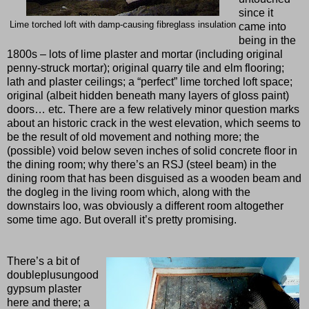
since it
Lime torched loft with damp-causing fibreglass insulation
came into
being in the
1800s – lots of lime plaster and mortar (including original
penny-struck mortar); original quarry tile and elm flooring;
lath and plaster ceilings; a “perfect” lime torched loft space;
original (albeit hidden beneath many layers of gloss paint)
doors… etc. There are a few relatively minor question marks
about an historic crack in the west elevation, which seems to
be the result of old movement and nothing more; the
(possible) void below seven inches of solid concrete floor in
the dining room; why there’s an RSJ (steel beam) in the
dining room that has been disguised as a wooden beam and
the dogleg in the living room which, along with the
downstairs loo, was obviously a different room altogether
some time ago. But overall it’s pretty promising.
There’s a bit of
doubleplusungood
gypsum plaster
here and there; a