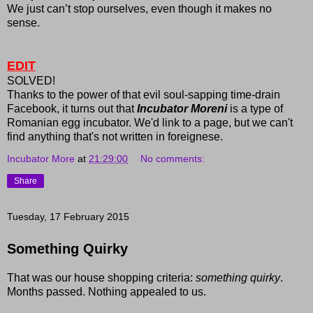
We just can’t stop ourselves, even though it makes no
sense.
EDIT
SOLVED!
Thanks to the power of that evil soul-sapping time-drain
Facebook, it turns out that
Incubator Moreni
is a type of
Romanian egg incubator. We'd link to a page, but we can't
find anything that's not written in foreignese.
Incubator More
at
21:29:00
No comments:
Share
Tuesday, 17 February 2015
Something Quirky
That was our house shopping criteria:
something quirky
.
Months passed. Nothing appealed to us.