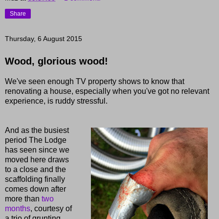
Share
Thursday, 6 August 2015
Wood, glorious wood!
We've seen enough TV property shows to know that
renovating a house, especially when you've got no relevant
experience, is ruddy stressful.
And as the busiest
period The Lodge
has seen since we
moved here draws
to a close and the
scaffolding finally
comes down after
more than
two
months
, courtesy of
a trio of grunting