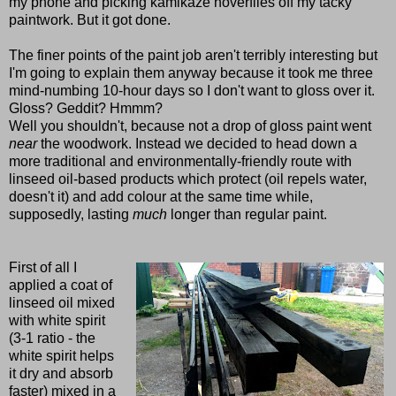
my phone and picking kamikaze hoverflies off my tacky
paintwork. But it got done.
The finer points of the paint job aren't terribly interesting but
I'm going to explain them anyway because it took me three
mind-numbing 10-hour days so I don't want to gloss over it.
Gloss? Geddit? Hmmm?
Well you shouldn't, because not a drop of gloss paint went
near
the woodwork.
Instead we decided to head down a
more traditional and environmentally-friendly route with
linseed oil-based products which protect (oil repels water,
doesn't it) and add colour at the same time while,
supposedly, lasting
much
longer than regular paint.
First of all I
applied a coat of
linseed oil mixed
with white spirit
(3-1 ratio - the
white spirit helps
it dry and absorb
faster) mixed in a