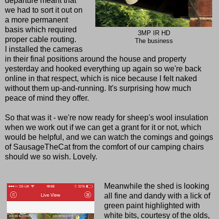
departure meant that
we had to sort it out on
a more permanent
basis which required
3MP IR HD
proper cable routing.
The business
I installed the cameras
in their final positions around the house and property
yesterday and hooked everything up again so we're back
online in that respect, which is nice because I felt naked
without them up-and-running. It's surprising how much
peace of mind they offer.
So that was it - we're now ready for sheep's wool insulation
when we work out if we can get a grant for it or not, which
would be helpful, and we can watch the comings and goings
of SausageTheCat from the comfort of our camping chairs
should we so wish. Lovely.
Meanwhile the shed is looking
all fine and dandy with a lick of
green paint highlighted with
white bits, courtesy of the olds,