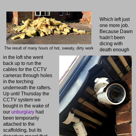
Which left just
one more job.
Because Dawn
hadn't been
dicing with
The result of many hours of hot, sweaty, dirty work
death enough
in the loft she went
back up to run the
cables for the CCTV
cameras through holes
in the torching
underneath the rafters.
Up until Thursday the
CCTV system we
bought in the wake of
our
unburglary
had
been temporarily
attached to the
scaffolding, but its