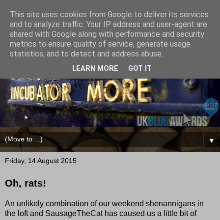
This site uses cookies from Google to deliver its services
and to analyze traffic. Your IP address and user-agent are
shared with Google along with performance and security
metrics to ensure quality of service, generate usage
statistics, and to detect and address abuse.
LEARN MORE
GOT IT
▼
Friday, 14 August 2015
Oh, rats!
An unlikely combination of our weekend shenannigans in
the loft and SausageTheCat has caused us a little bit of