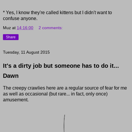
* Yes, I know they're called kittens but I didn't want to
confuse anyone.
Muz
at
14:16:00
2 comments:
Share
Tuesday, 11 August 2015
It's a dirty job but someone has to do it...
Dawn
The creepy crawlies here are a regular source of fear for me
as well as occasional (but rare... in fact, only once)
amusement.