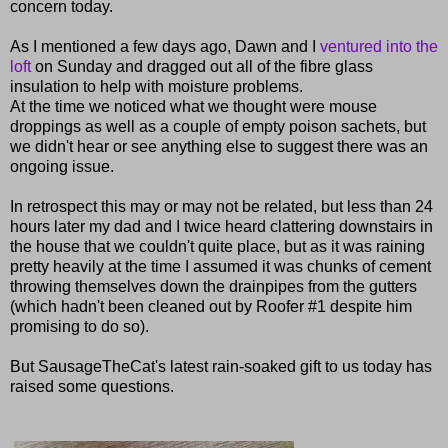
concern today.
As I mentioned a few days ago, Dawn and I
ventured into the
loft
on Sunday and dragged out all of the fibre glass
insulation to help with moisture problems.
At the time we noticed what we thought were mouse
droppings as well as a couple of empty poison sachets, but
we didn't hear or see anything else to suggest there was an
ongoing issue.
In retrospect this may or may not be related, but less than 24
hours later my dad and I twice heard clattering downstairs in
the house that we couldn't quite place, but as it was raining
pretty heavily at the time I assumed it was chunks of cement
throwing themselves down the drainpipes from the gutters
(which hadn't been cleaned out by Roofer #1 despite him
promising to do so).
But SausageTheCat's latest rain-soaked gift to us today has
raised some questions.