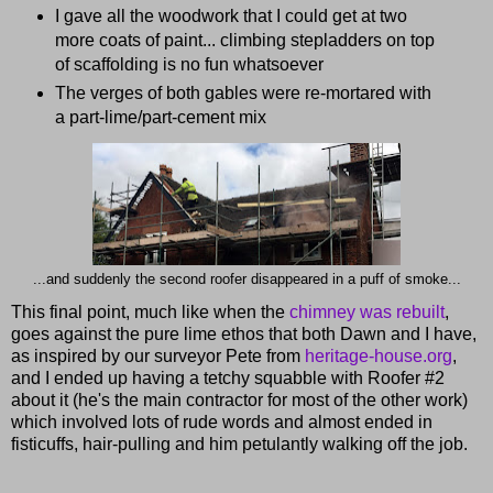
I gave all the woodwork that I could get at two
more coats of paint... climbing stepladders on top
of scaffolding is no fun whatsoever
The verges of both gables were re-mortared with
a part-lime/part-cement mix
...and suddenly the second roofer disappeared in a puff of smoke...
This final point, much like when the
chimney was rebuilt
,
goes against the pure lime ethos that both Dawn and I have,
as inspired by our surveyor Pete from
heritage-house.org
,
and I ended up having a tetchy squabble with Roofer #2
about it (he's the main contractor for most of the other work)
which involved lots of rude words and almost ended in
fisticuffs, hair-pulling and him petulantly walking off the job.