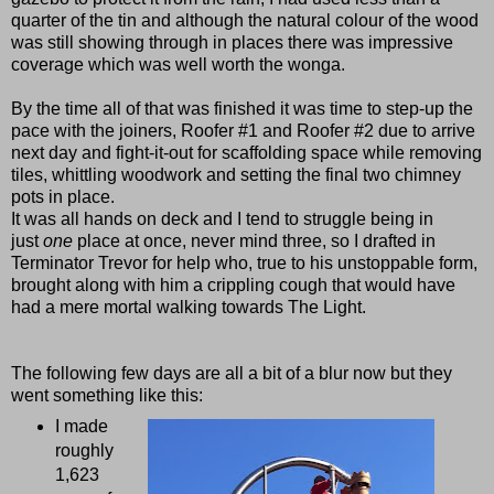
quarter of the tin and although the natural colour of the wood
was still showing through in places there was impressive
coverage which was well worth the wonga.
By the time all of that was finished it was time to step-up the
pace with the joiners, Roofer #1 and Roofer #2 due to arrive
next day and fight-it-out for scaffolding space while removing
tiles, whittling woodwork and setting the final two chimney
pots in place.
It was all hands on deck and I tend to struggle being in
just
one
place at once, never mind three, so I drafted in
Terminator Trevor for help who, true to his unstoppable form,
brought along with him a crippling cough that would have
had a mere mortal walking towards The Light.
The following few days are all a bit of a blur now but they
went something like this:
I made
roughly
1,623