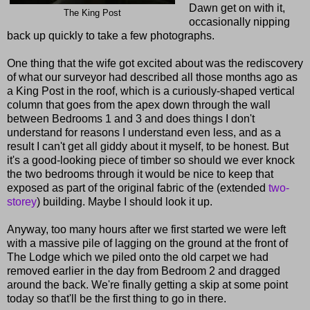
Dawn get on with it,
The King Post
occasionally nipping
back up quickly to take a few photographs.
One thing that the wife got excited about was the rediscovery
of what our surveyor had described all those months ago as
a King Post in the roof, which is a curiously-shaped vertical
column that goes from the apex down through the wall
between Bedrooms 1 and 3 and does things I don't
understand for reasons I understand even less, and as a
result I can't get all giddy about it myself, to be honest. But
it's a good-looking piece of timber so should we ever knock
the two bedrooms through it would be nice to keep that
exposed as part of the original fabric of the (extended
two-
storey
) building. Maybe I should look it up.
Anyway, too many hours after we first started we were left
with a massive pile of lagging on the ground at the front of
The Lodge which we piled onto the old carpet we had
removed earlier in the day from Bedroom 2 and dragged
around the back. We're finally getting a skip at some point
today so that'll be the first thing to go in there.