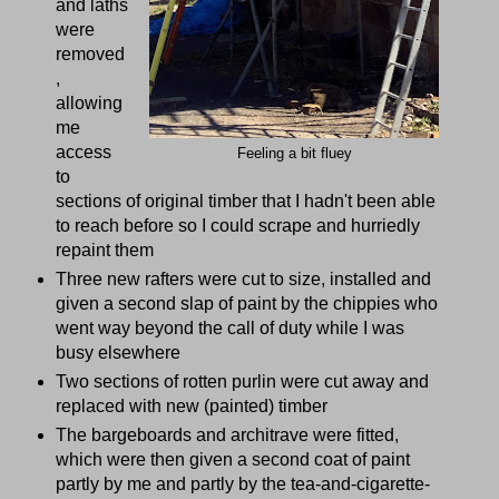
and laths
were
removed
,
allowing
me
access
Feeling a bit fluey
to
sections of original timber that I hadn't been able
to reach before so I could scrape and hurriedly
repaint them
Three new rafters were cut to size, installed and
given a second slap of paint by the chippies who
went way beyond the call of duty while I was
busy elsewhere
Two sections of rotten purlin were cut away and
replaced with new (painted) timber
The bargeboards and architrave were fitted,
which were then given a second coat of paint
partly by me and partly by the tea-and-cigarette-