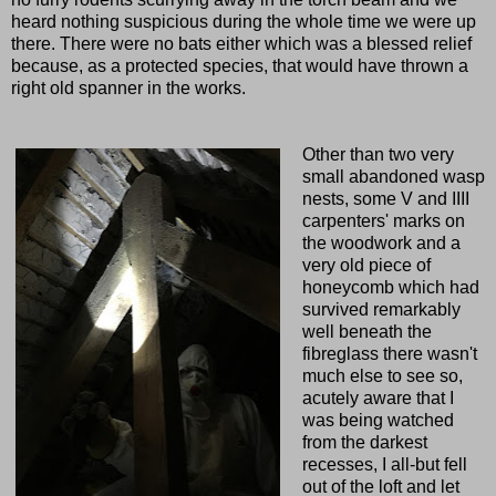
heard nothing suspicious during the whole time we were up
there. There were no bats either which was a blessed relief
because, as a protected species, that would have thrown a
right old spanner in the works.
Other than two very
small abandoned wasp
nests, some V and IIII
carpenters' marks on
the woodwork and a
very old piece of
honeycomb which had
survived remarkably
well beneath the
fibreglass there wasn't
much else to see so,
acutely aware that I
was being watched
from the darkest
recesses, I all-but fell
out of the loft and let