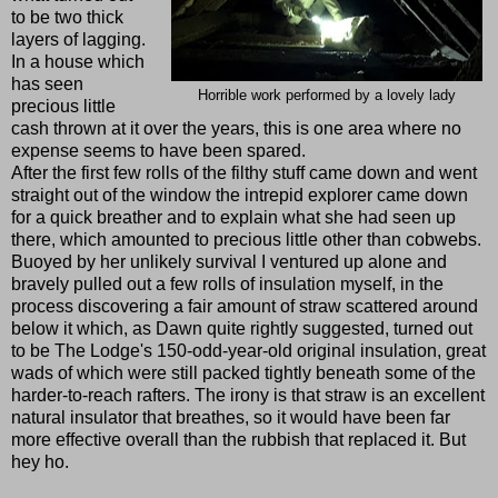
to be two thick
layers of lagging.
In a house which
has seen
Horrible work performed by a lovely lady
precious little
cash thrown at it over the years, this is one area where no
expense seems to have been spared.
After the first few rolls of the filthy stuff came down and went
straight out of the window the intrepid explorer came down
for a quick breather and to explain what she had seen up
there, which amounted to precious little other than cobwebs.
Buoyed by her unlikely survival I ventured up alone and
bravely pulled out a few rolls of insulation myself, in the
process discovering a fair amount of straw scattered around
below it which, as Dawn quite rightly suggested, turned out
to be The Lodge's 150-odd-year-old original insulation, great
wads of which were still packed tightly beneath some of the
harder-to-reach rafters. The irony is that straw is an excellent
natural insulator that breathes, so it would have been far
more effective overall than the rubbish that replaced it. But
hey ho.