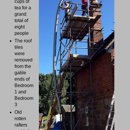
cups of
tea for a
grand
total of
eight
people
The roof
tiles
were
removed
from the
gable
ends of
Bedroom
1 and
Bedroom
3
Old
rotten
rafters