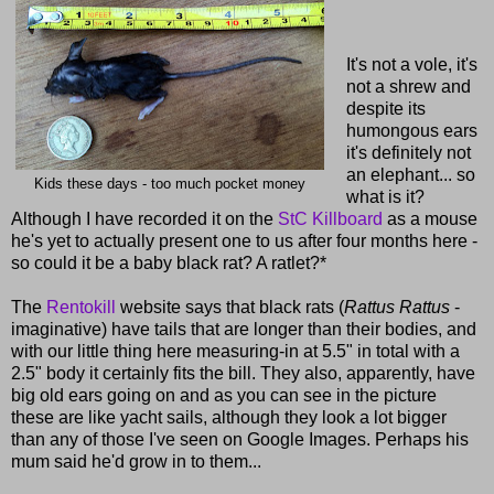
It's not a vole, it's
not a shrew and
despite its
humongous ears
it's definitely not
an elephant... so
Kids these days - too much pocket money
what is it?
Although I have recorded it on the
StC Killboard
as a mouse
he's yet to actually present one to us after four months here -
so could it be a baby black rat? A ratlet?*
The
Rentokill
website says that black rats (
Rattus Rattus
-
imaginative) have tails that are longer than their bodies, and
with our little thing here measuring-in at 5.5" in total with a
2.5" body it certainly fits the bill. They also, apparently, have
big old ears going on and as you can see in the picture
these are like yacht sails, although they look a lot bigger
than any of those I've seen on Google Images. Perhaps his
mum said he'd grow in to them...