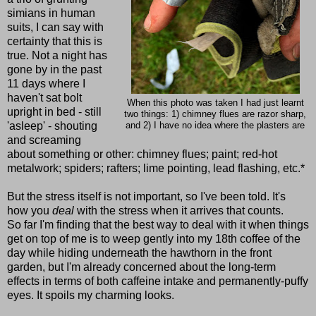
simians in human
suits, I can say with
certainty that this is
true. Not a night has
gone by in the past
11 days where I
haven't sat bolt
When this photo was taken I had just learnt
upright in bed - still
two things: 1) chimney flues are razor sharp,
'asleep' - shouting
and 2) I have no idea where the plasters are
and screaming
about something or other: chimney flues; paint; red-hot
metalwork; spiders; rafters; lime pointing, lead flashing, etc.*
But the stress itself is not important, so I've been told. It's
how you
deal
with the stress when it arrives that counts.
So far I'm finding that the best way to deal with it when things
get on top of me is to weep gently into my 18th coffee of the
day while hiding underneath the hawthorn in the front
garden, but I'm already concerned about the long-term
effects in terms of both caffeine intake and permanently-puffy
eyes. It spoils my charming looks.