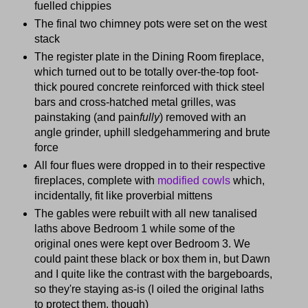
fuelled chippies
The final two chimney pots were set on the west
stack
The register plate in the Dining Room fireplace,
which turned out to be totally over-the-top foot-
thick poured concrete reinforced with thick steel
bars and cross-hatched metal grilles, was
painstaking (and pain
fully
) removed with an
angle grinder, uphill sledgehammering and brute
force
All four flues were dropped in to their respective
fireplaces, complete with
modified cowls
which,
incidentally, fit like proverbial mittens
The gables were rebuilt with all new tanalised
laths above Bedroom 1 while some of the
original ones were kept over Bedroom 3. We
could paint these black or box them in, but Dawn
and I quite like the contrast with the bargeboards,
so they're staying as-is (I oiled the original laths
to protect them, though)