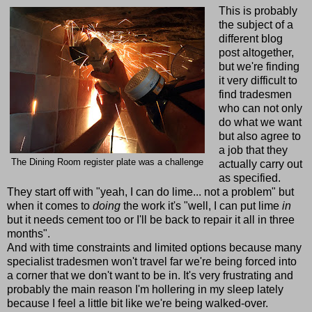
This is probably
the subject of a
different blog
post altogether,
but we're finding
it very difficult to
find tradesmen
who can not only
do what we want
but also agree to
a job that they
The Dining Room register plate was a challenge
actually carry out
as specified.
They start off with "yeah, I can do lime... not a problem" but
when it comes to
doing
the work it's "well, I can put lime
in
but it needs cement too or I'll be back to repair it all in three
months".
And with time constraints and limited options because many
specialist tradesmen won't travel far we're being forced into
a corner that we don't want to be in. It's very frustrating and
probably the main reason I'm hollering in my sleep lately
because I feel a little bit like we're being walked-over.