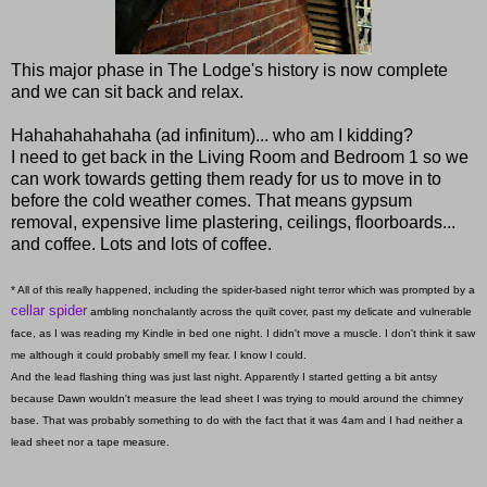
This major phase in The Lodge's history is now complete
and we can sit back and relax.
Hahahahahahaha (ad infinitum)... who am I kidding?
I need to get back in the Living Room and Bedroom 1 so we
can work towards getting them ready for us to move in to
before the cold weather comes. That means gypsum
removal, expensive lime plastering, ceilings, floorboards...
and coffee. Lots and lots of coffee.
* All of this really happened, including the spider-based night terror which was prompted by a
cellar spider
ambling nonchalantly across the quilt cover, past my delicate and vulnerable
face, as I was reading my Kindle in bed one night. I didn't move a muscle. I don't think it saw
me although it could probably smell my fear.
I know
I
could.
And the lead flashing thing was just last night. Apparently I started getting a bit antsy
because Dawn wouldn't measure the lead sheet I was trying to mould around the chimney
base. That was probably something to do with the fact that it was 4am and I had neither a
lead sheet nor a tape measure.