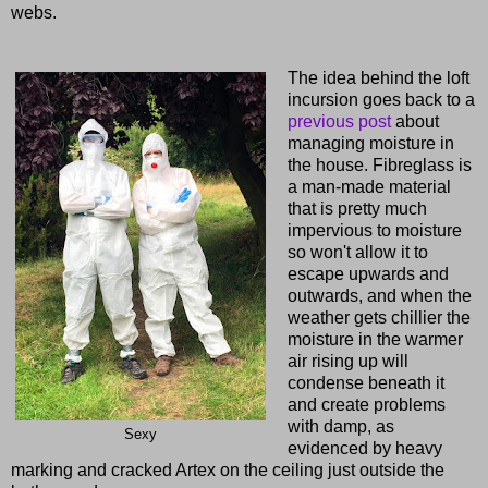
webs.
The idea behind the loft
incursion goes back to a
previous post
about
managing moisture in
the house. Fibreglass is
a man-made material
that is pretty much
impervious to moisture
so won't allow it to
escape upwards and
outwards, and when the
weather gets chillier the
moisture in the warmer
air rising up will
condense beneath it
and create problems
with damp, as
Sexy
evidenced by heavy
marking and cracked Artex on the ceiling just outside the