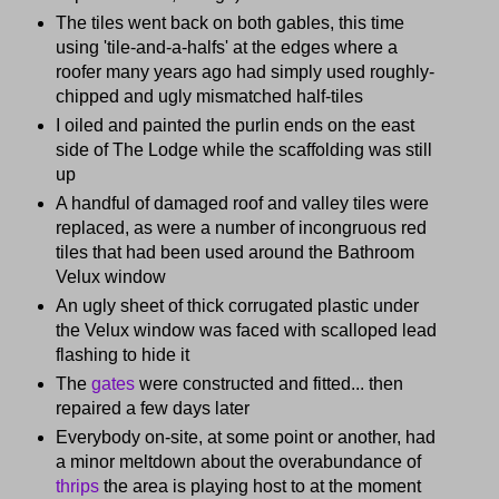
The tiles went back on both gables, this time
using 'tile-and-a-halfs' at the edges where a
roofer many years ago had simply used roughly-
chipped and ugly mismatched half-tiles
I oiled and painted the purlin ends on the east
side of The Lodge while the scaffolding was still
up
A handful of damaged roof and valley tiles were
replaced, as were a number of incongruous red
tiles that had been used around the Bathroom
Velux window
An ugly sheet of thick corrugated plastic under
the Velux window was faced with scalloped lead
flashing to hide it
The
gates
were constructed and fitted... then
repaired a few days later
Everybody on-site, at some point or another, had
a minor meltdown about the overabundance of
thrips
the area is playing host to at the moment