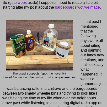
So (
gate woes
aside) I suppose I need to recap a little bit,
starting after my post about the
bargeboards wot we made
.
In that post I
mentioned
that the
following
days were all
about oiling
and painting
our fancy new
creations, and
that is exactly
what
The usual suspects (spot the hoverfly).
happened. It
I used Cuprinol on the purlins to stop any unseen rot
wasn't a
glamorous job
- I was balancing rafters, architrave and the bargeboards
between two smelly wheelie bins and trying to look like I
was having the time of my life whenever the neighbours
drove past while listening to a stuttering digital radio app on