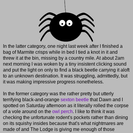
In the latter category, one night last week after I finished a
bag of Marmite crisps while in bed I tied a knot in it and
threw it at the bin, missing by a country mile. At about 2am
next morning I was woken by a tiny insistent clicking sound
and put the light on only to find a black beetle carrying it aloft
to an unknown destination. It was struggling, admittedly, but
it was making impressive progress nonetheless.
In the former category was the rather pretty but utterly
terrifying black-and-orange
sexton beetle
that Dawn and I
spotted on Saturday afternoon as it literally rolled the corpse
of a vole around on the
owl perch
. I like to think it was
checking the unfortunate rodent's pockets rather than dining
on its squishy insides because that's what nightmares are
made of and The Lodge is giving me enough of those