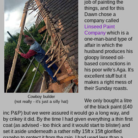
job of painting the
things, and for this
Dawn chose a
company called
Linseed Paint
Company
which is a
one-man-band type of
affair in which the
husband produces his
gloopy linseed oil-
based concoctions in
his poor wife's Aga. It's
excellent stuff but it
makes a right mess of
their Sunday roasts.
Cowboy builder
We only bought a litre
(not really - it's just a silly hat)
of the black paint (£40
inc P&P) but we were assured it would go a long way, and
by crikey it did. By the time I had given everything a thin first
coat (as advised - too thick and it would start to blister) and
set it aside underneath a rather nifty 15ft x 15ft glorified
gazebo to protect it from the rain, I had used less than a