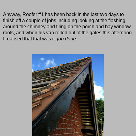
Anyway, Roofer #1 has been back in the last two days to
finish off a couple of jobs including looking at the flashing
around the chimney and tiling on the porch and bay window
roofs,
and when his van rolled out of the gates this afternoon
I realised that that was it:
job done
.