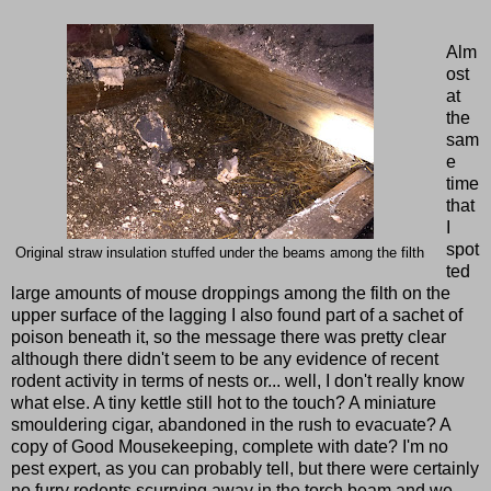
Alm
ost
at
the
sam
e
time
that
I
spot
Original straw insulation stuffed under the beams among the filth
ted
large amounts of mouse droppings among the filth on the
upper surface of the lagging I also found part of a sachet of
poison beneath it, so the message there was pretty clear
although there didn't seem to be any evidence of recent
rodent activity in terms of nests or... well, I don't really know
what else. A tiny kettle still hot to the touch? A miniature
smouldering cigar, abandoned in the rush to evacuate? A
copy of Good Mousekeeping, complete with date? I'm no
pest expert, as you can probably tell, but there were certainly
no furry rodents scurrying away in the torch beam and we