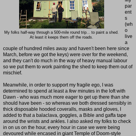
par
ent
s
(wh
o
My folks half-way through a 500-mile round trip... to paint a shed.
live
At least it keeps them off the roads.
a
couple of hundred miles away and haven't been here since
March, before we got the keys) were over for the weekend,
and they can't do much in the way of heavy manual labour
so we put them to work painting the shed to keep them out of
mischief.
Meanwhile, in order to support my fragile ego, I was
determined to spend at least a
few
minutes in the loft with
Dawn - who was much more eager to get up there than she
should have been - so whereas we both dressed sensibly in
thick disposable hooded coveralls, masks and gloves, I
added to that a balaclava, goggles, a Bible and gaffa tape
around the wrists and ankles. I also asked my folks to check
in on us on the hour, every hour in case we were being
devoured while encased in giant Temple of Doom-style