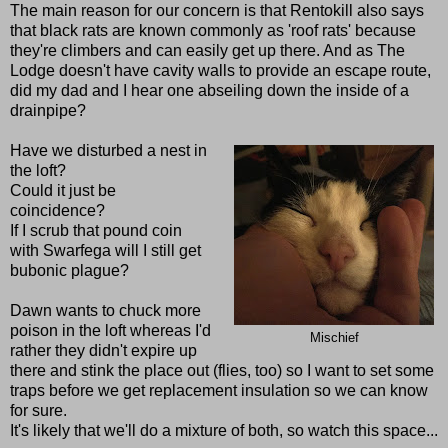
The main reason for our concern is that Rentokill also says
that black rats are known commonly as 'roof rats' because
they're climbers and can easily get up there. And as The
Lodge doesn't have cavity walls to provide an escape route,
did my dad and I hear one abseiling down the inside of a
drainpipe?
Have we disturbed a nest in
the loft?
Could it just be
coincidence?
If I scrub that pound coin
with Swarfega will I still get
bubonic plague?
Dawn wants to chuck more
poison in the loft whereas I'd
Mischief
rather they didn't expire up
there and stink the place out (flies, too) so I want to set some
traps before we get replacement insulation so we can know
for sure.
It's likely that we'll do a mixture of both, so watch this space...