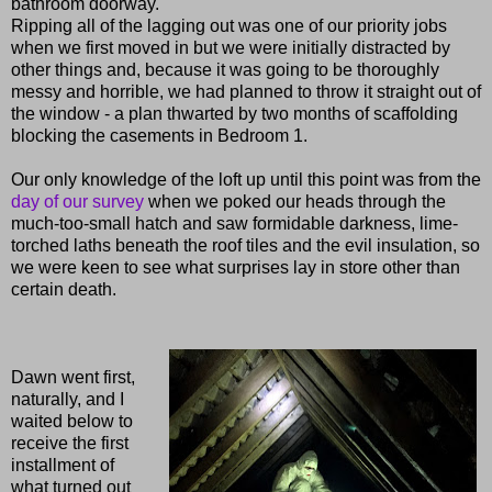
bathroom doorway.
Ripping all of the lagging out was one of our priority jobs
when we first moved in but we were initially distracted by
other things and, because it was going to be thoroughly
messy and horrible, we had planned to throw it straight out of
the window - a plan thwarted by two months of scaffolding
blocking the casements in Bedroom 1.
Our only knowledge of the loft up until this point was from the
day of our survey
when we poked our heads through the
much-too-small hatch and saw formidable darkness, lime-
torched laths beneath the roof tiles and the evil insulation, so
we were keen to see what surprises lay in store other than
certain death.
Dawn went first,
naturally, and I
waited below to
receive the first
installment of
what turned out