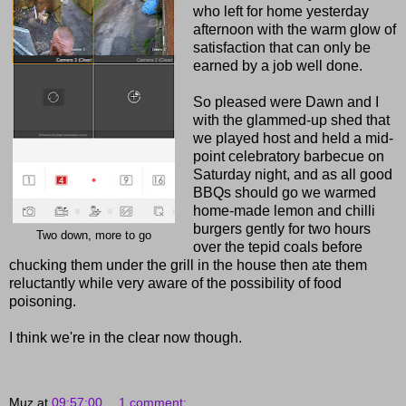
who left for home yesterday
afternoon with the warm glow of
satisfaction that can only be
earned by a job well done.
So pleased were Dawn and I
with the glammed-up shed that
we played host and held a mid-
point celebratory barbecue on
Saturday night, and as all good
BBQs should go we warmed
home-made lemon and chilli
burgers gently for two hours
Two down, more to go
over the tepid coals before
chucking them under the grill in the house then ate them
reluctantly while very aware of the possibility of food
poisoning.
I think we're in the clear now though.
Muz
at
09:57:00
1 comment: