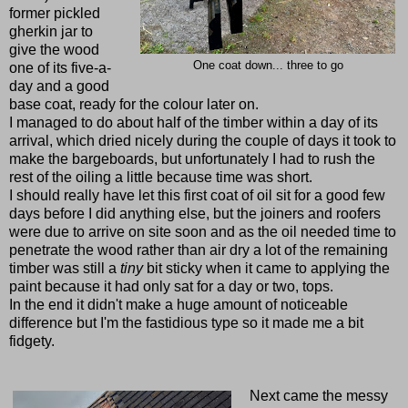
former pickled
gherkin jar to
give the wood
One coat down... three to go
one of its five-a-
day and a good
base coat, ready for the colour later on.
I managed to do about half of the timber within a day of its
arrival, which dried nicely during the couple of days it took to
make the bargeboards, but unfortunately I had to rush the
rest of the oiling a little because time was short.
I should really have let this first coat of oil sit for a good few
days before I did anything else, but the joiners and roofers
were due to arrive on site soon and as the oil needed time to
penetrate the wood rather than air dry a lot of the remaining
timber was still a
tiny
bit sticky when it came to applying the
paint because it had only sat for a day or two, tops.
In the end it didn't make a huge amount of noticeable
difference but I'm the fastidious type so it made me a bit
fidgety.
Next came the messy