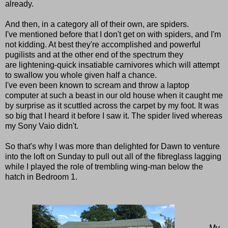
already.
And then, in a category all of their own, are spiders.
I've mentioned before that I don't get on with spiders, and I'm
not kidding. At best they're accomplished and powerful
pugilists and at the other end of the spectrum they
are
lightening-quick
insatiable carnivores which will attempt
to swallow you whole given half a chance.
I've even been known to scream and throw a laptop
computer at such a beast in our old house when it caught me
by surprise as it scuttled across the carpet by my foot. It was
so big that I heard it before I saw it.
The spider lived whereas
my Sony Vaio didn't.
So that's why I was more than delighted for Dawn to venture
into the loft on Sunday to pull out all of the fibreglass lagging
while I played the role of trembling wing-man below the
hatch in Bedroom 1.
My